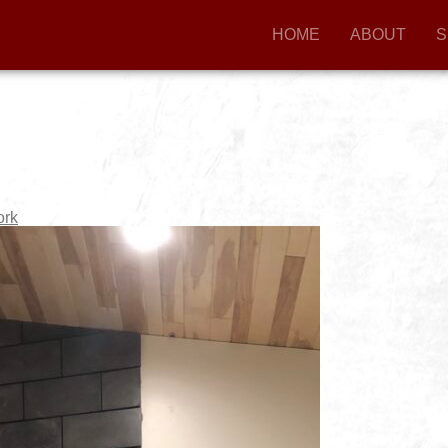
HOME
ABOUT
S
ork