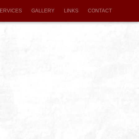
ERVICES
GALLERY
LINKS
CONTACT