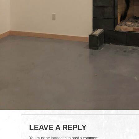
LEAVE A REPLY
You must be
logged in
to post a comment.