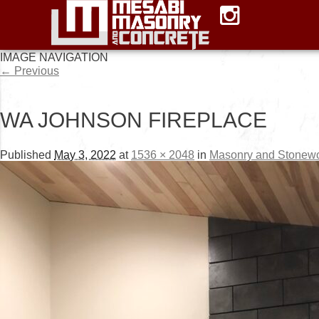
IMAGE NAVIGATION
← Previous
WA JOHNSON FIREPLACE
Published
May 3, 2022
at
1536 × 2048
in
Masonry and Stonew