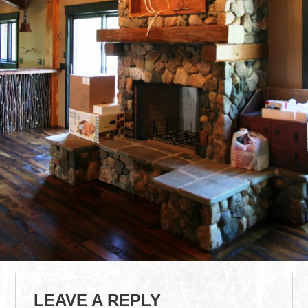
LEAVE A REPLY