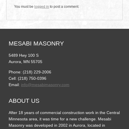
You must be
logged in
to post a comment.
MESABI MASONRY
5489 Hwy 100 S
Aurora, MN 55705
Phone: (218) 229-2006
Cell: (218) 750-0396
Email:
info@mesabimasonry.com
ABOUT US
After 18 years of commercial construction work in the Central
Minnesota area, it was time for a new challenge. Mesabi
Masonry was developed in 2002 in Aurora, located in