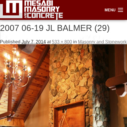
IMAGE NAVIGATION
Next →
MENU
2007 06-19 JL BALMER (29)
Published
July 7, 2014
at
533 × 800
in
Masonry and Stonework
HOME
ABOUT
SERVICES
GALLERY
LINKS
CONTACT