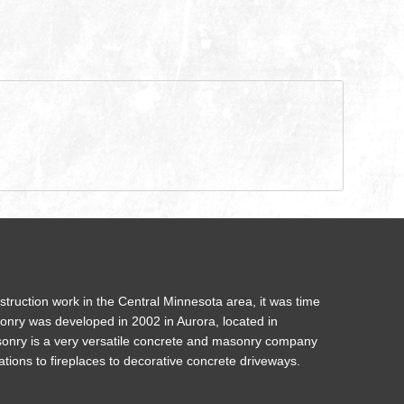
struction work in the Central Minnesota area, it was time
onry was developed in 2002 in Aurora, located in
onry is a very versatile concrete and masonry company
ations to fireplaces to decorative concrete driveways.