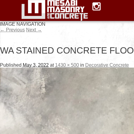
IMAGE NAVIGATION
← Previous
Next →
WA STAINED CONCRETE FLOO
Published
May 3, 2022
at
1430 × 500
in
Decorative Concrete