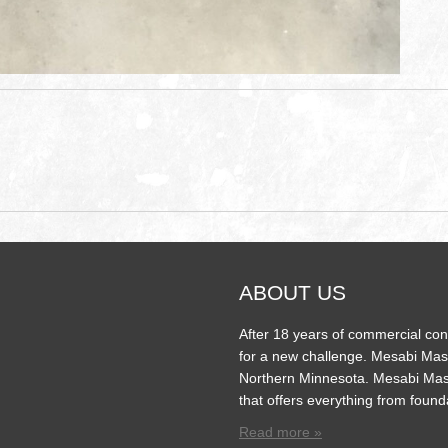
ABOUT US
After 18 years of commercial con
for a new challenge. Mesabi Mas
Northern Minnesota. Mesabi Mas
that offers everything from found
Read more »