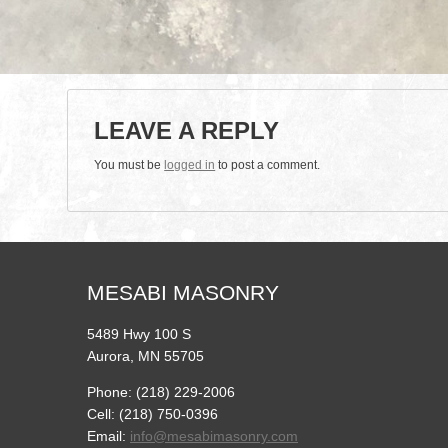
LEAVE A REPLY
You must be
logged in
to post a comment.
MESABI MASONRY
5489 Hwy 100 S
Aurora, MN 55705
Phone: (218) 229-2006
Cell: (218) 750-0396
Email:
info@mesabimasonry.com