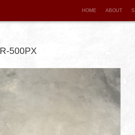
HOME
ABOUT
S
R-500PX