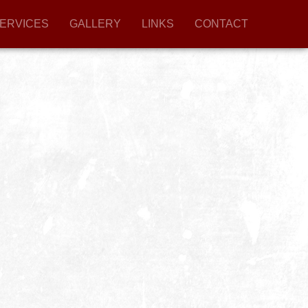
ERVICES
GALLERY
LINKS
CONTACT