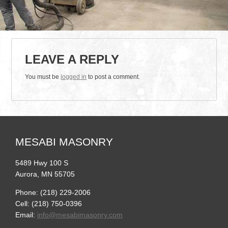
LEAVE A REPLY
You must be
logged in
to post a comment.
MESABI MASONRY
5489 Hwy 100 S
Aurora, MN 55705
Phone: (218) 229-2006
Cell: (218) 750-0396
Email:
info@mesabimasonry.com